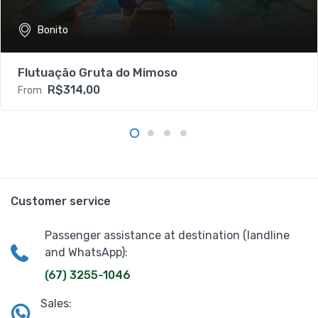
Bonito
Flutuação Gruta do Mimoso
R$314,00
From
Customer service
Passenger assistance at destination (landline
and WhatsApp):
(67) 3255-1046
Sales: