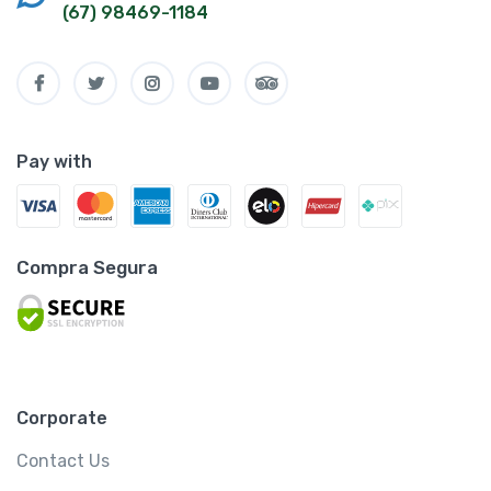
(67) 98469-1184
Pay with
Compra Segura
Corporate
Contact Us