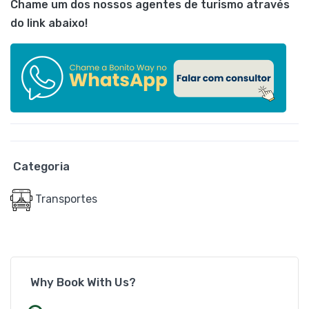
Chame um dos nossos agentes de turismo através
do link abaixo!
Categoria
Transportes
Why Book With Us?