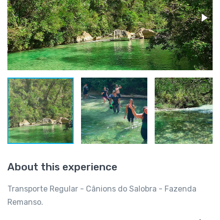
About this experience
Transporte Regular - Cânions do Salobra - Fazenda
Remanso.