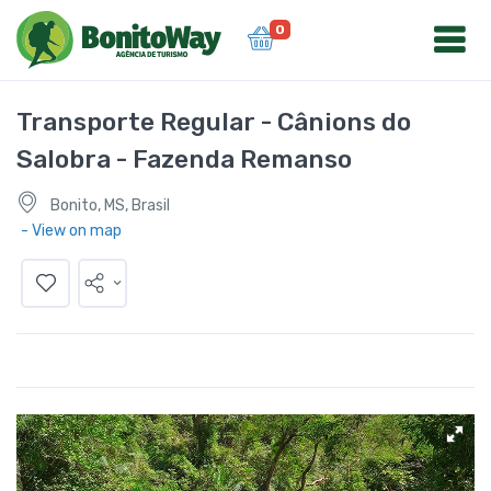
0
Transporte Regular - Cânions do
Salobra - Fazenda Remanso
Bonito, MS, Brasil
- View on map