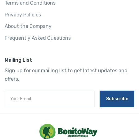
Terms and Conditions
Privacy Policies
About the Company
Frequently Asked Questions
Mailing List
Sign up for our mailing list to get latest updates and
offers.
Subscribe