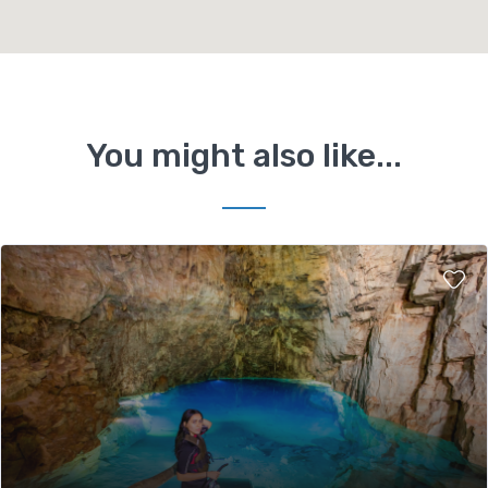
You might also like...