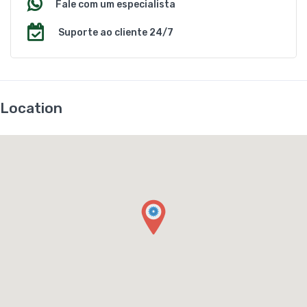
Fale com um especialista
Suporte ao cliente 24/7
Location